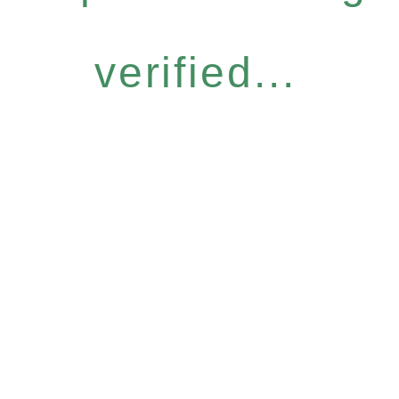
verified...