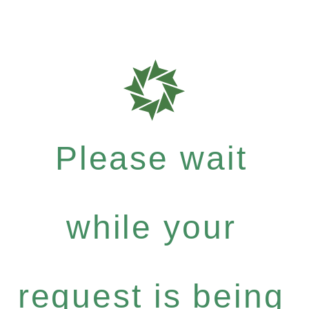
Please wait
while your
request is being