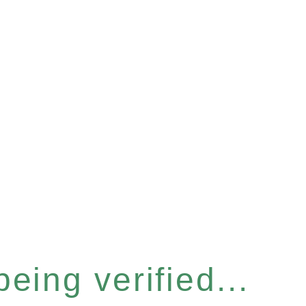
eing verified...