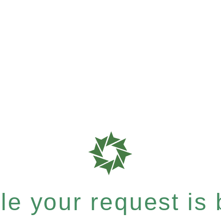
e your request is b