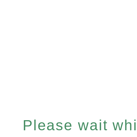
Please wait whil