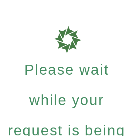
Please wait
while your
request is being