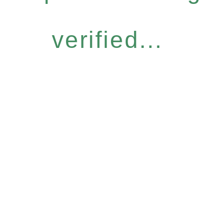
verified...