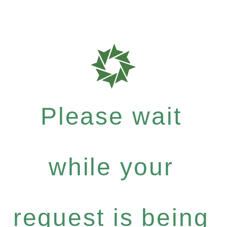
Please wait
while your
request is being