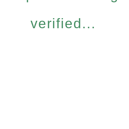
verified...