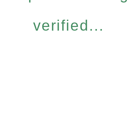
verified...