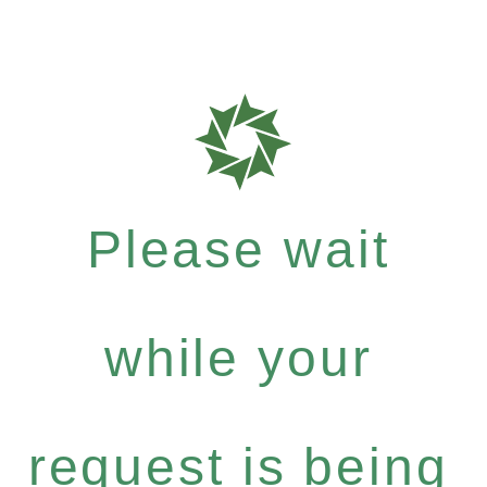
Please wait
while your
request is being