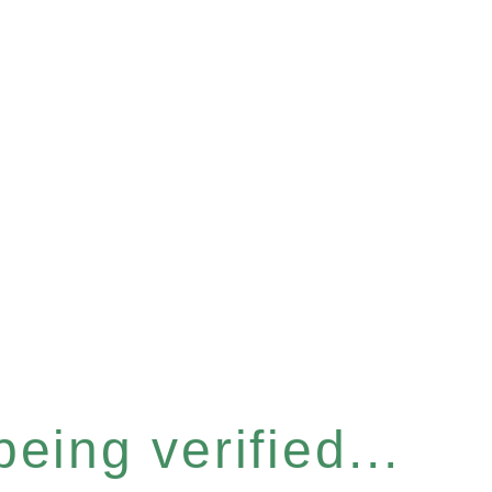
eing verified...