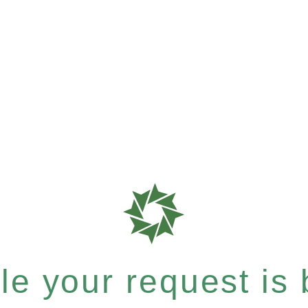
e your request is b