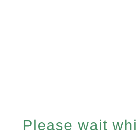
Please wait whil