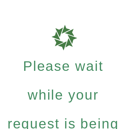
Please wait
while your
request is being