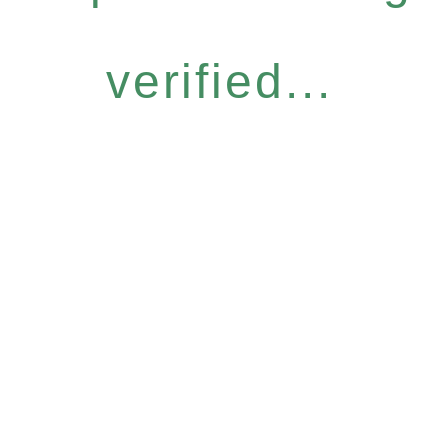
verified...