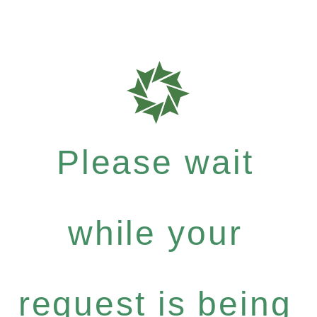
Please wait
while your
request is being