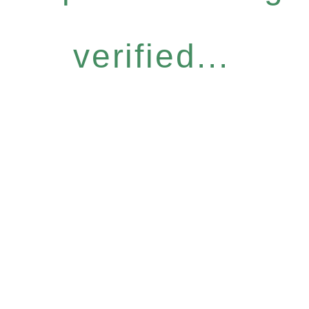
verified...