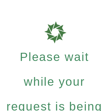
Please wait
while your
request is being