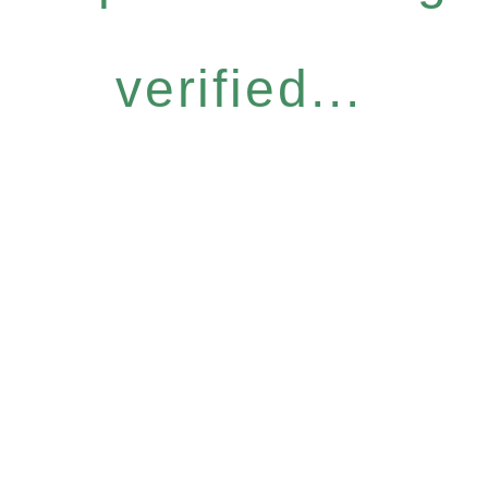
verified...