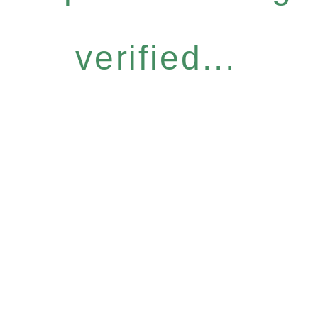
verified...