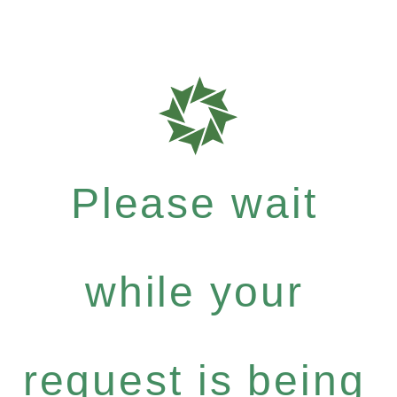
Please wait
while your
request is being