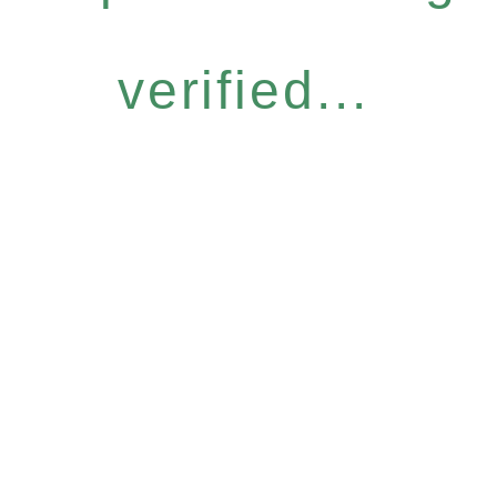
verified...