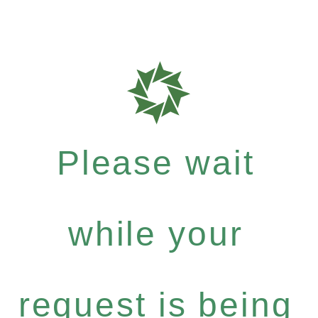
Please wait
while your
request is being